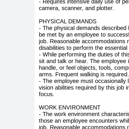
- Requires intensive daily use of p
camera, scanner, and plotter.
PHYSICAL DEMANDS
- The physical demands described h
be met by an employee to successful
job. Reasonable accommodations ma
disabilities to perform the essential
- While performing the duties of thi
sit and talk or hear. The employee i
handle, or feel objects, tools, com
arms. Frequent walking is required.
- The employee must occasionally l
vision abilities required by this job 
focus.
WORK ENVIRONMENT
- The work environment characteris
those an employee encounters while
job. Reasonable accommodations ma