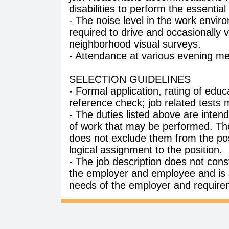
disabilities to perform the essential
- The noise level in the work envir
required to drive and occasionally v
neighborhood visual surveys.
- Attendance at various evening meet
SELECTION GUIDELINES
- Formal application, rating of edu
reference check; job related tests 
- The duties listed above are intend
of work that may be performed. The
does not exclude them from the posit
logical assignment to the position.
- The job description does not co
the employer and employee and is 
needs of the employer and require