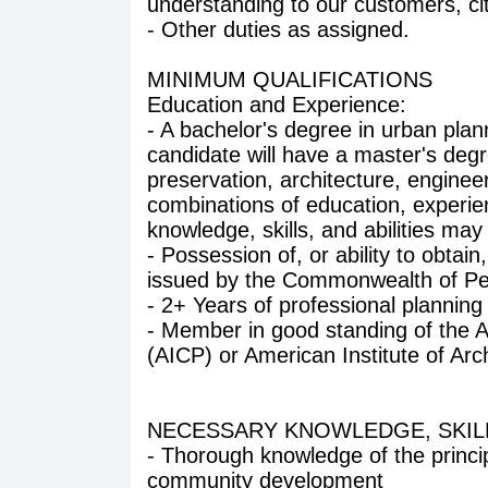
understanding to our customers, ci
- Other duties as assigned.
MINIMUM QUALIFICATIONS
Education and Experience:
- A bachelor's degree in urban plann
candidate will have a master's degre
preservation, architecture, engineeri
combinations of education, experie
knowledge, skills, and abilities ma
- Possession of, or ability to obtain
issued by the Commonwealth of Pen
- 2+ Years of professional planning
- Member in good standing of the Am
(AICP) or American Institute of Arch
NECESSARY KNOWLEDGE, SKILLS
- Thorough knowledge of the princip
community development