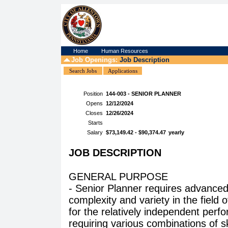
Home
Human Resources
Job Openings:
Job Description
Search Jobs
Applications
Position
144-003 - SENIOR PLANNER
Opens
12/12/2024
Closes
12/26/2024
Starts
Salary
$73,149.42 - $90,374.47
yearly
JOB DESCRIPTION
GENERAL PURPOSE
- Senior Planner requires advanced
complexity and variety in the field o
for the relatively independent perf
requiring various combinations of sk