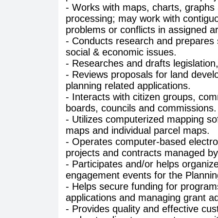
- Works with maps, charts, graphs a
processing; may work with contiguo
problems or conflicts in assigned ar
- Conducts research and prepares st
social & economic issues.
- Researches and drafts legislati
- Reviews proposals for land devel
planning related applications.
- Interacts with citizen groups, co
boards, councils and commissions.
- Utilizes computerized mapping s
maps and individual parcel maps.
- Operates computer-based electron
projects and contracts managed by
- Participates and/or helps organi
engagement events for the Plannin
- Helps secure funding for program
applications and managing grant ad
- Provides quality and effective cu