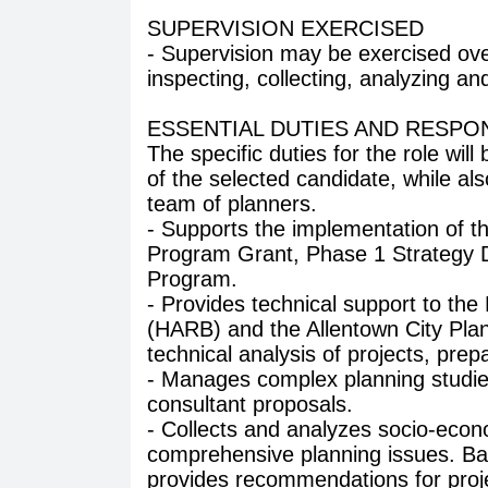
SUPERVISION EXERCISED
- Supervision may be exercised ove
inspecting, collecting, analyzing an
ESSENTIAL DUTIES AND RESPON
The specific duties for the role will
of the selected candidate, while also
team of planners.
- Supports the implementation of 
Program Grant, Phase 1 Strategy
Program.
- Provides technical support to the
(HARB) and the Allentown City Pla
technical analysis of projects, prep
- Manages complex planning studie
consultant proposals.
- Collects and analyzes socio-econo
comprehensive planning issues. Bas
provides recommendations for proj