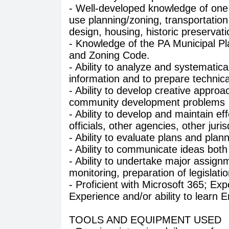
- Well-developed knowledge of one 
use planning/zoning, transportatio
design, housing, historic preserva
- Knowledge of the PA Municipal 
and Zoning Code.
- Ability to analyze and systematical
information and to prepare technica
- Ability to develop creative appro
community development problems
- Ability to develop and maintain ef
officials, other agencies, other jur
- Ability to evaluate plans and plan
- Ability to communicate ideas both 
- Ability to undertake major assign
monitoring, preparation of legislat
- Proficient with Microsoft 365; Exp
Experience and/or ability to learn
TOOLS AND EQUIPMENT USED