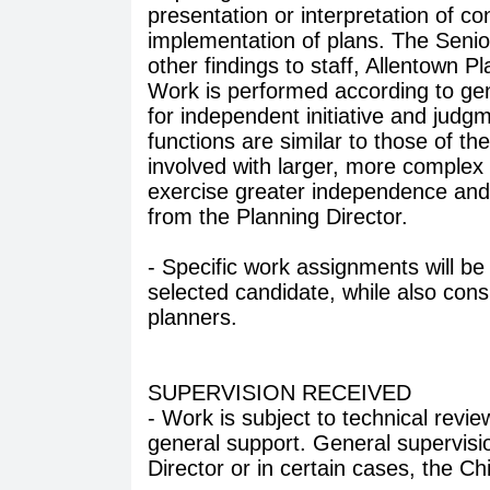
presentation or interpretation of c
implementation of plans. The Senio
other findings to staff, Allentown
Work is performed according to gene
for independent initiative and jud
functions are similar to those of th
involved with larger, more complex 
exercise greater independence and 
from the Planning Director.
- Specific work assignments will be t
selected candidate, while also consi
planners.
SUPERVISION RECEIVED
- Work is subject to technical revi
general support. General supervisio
Director or in certain cases, the Ch